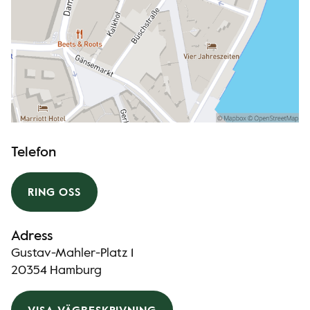
Telefon
RING OSS
Adress
Gustav-Mahler-Platz 1
20354 Hamburg