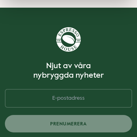
Njut av våra
nybryggda nyheter
PRENUMERERA