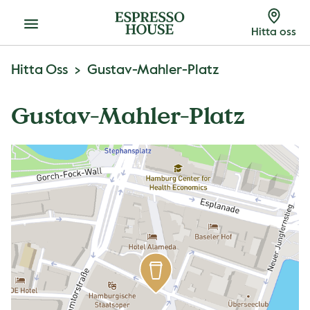
Meny
Hitta oss
Hitta Oss
Gustav-Mahler-Platz
Gustav-Mahler-Platz