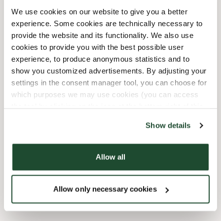
10/3/2026
-
Tag Der Deutschen
08:00 AM
-
08:00 PM
We use cookies on our website to give you a better
Einheit
experience. Some cookies are technically necessary to
10/31/2026
-
Reformationstag
08:00 AM
-
08:00 PM
provide the website and its functionality. We also use
12/24/2026
-
Heiligabend
09:00 AM
-
03:00 PM
cookies to provide you with the best possible user
12/25/2026
-
Weihnachten
10:00 AM
-
07:00 PM
experience, to produce anonymous statistics and to
12/26/2026
-
2.
10:00 AM
-
07:00 PM
show you customized advertisements. By adjusting your
Weihnachtsfeiertag
settings in the consent manager tool, you can choose for
12/31/2026
-
Silvester
10:00 AM
-
08:00 PM
which purposes we may use cookies (you can access
the tool by clicking on the icon at the bottom right of this
website).
Faciliteter
Show details
Express checkout
Allow all
Wi-fi
Allow only necessary cookies