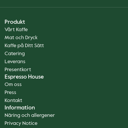
Produkt
Vårt Kaffe
Mat och Dryck
Kaffe på Ditt Sätt
Catering
Leverans
Presentkort
Espresso House
Om oss
Press
Kontakt
Information
Näring och allergener
Privacy Notice