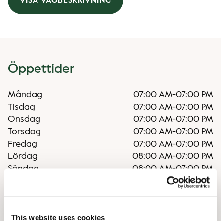
VISA VÄGBESKRIVNING
Öppettider
Måndag
07:00 AM
-
07:00 PM
Tisdag
07:00 AM
-
07:00 PM
Onsdag
07:00 AM
-
07:00 PM
Torsdag
07:00 AM
-
07:00 PM
Fredag
07:00 AM
-
07:00 PM
Lördag
08:00 AM
-
07:00 PM
Söndag
08:00 AM
-
07:00 PM
Oregelbundna öppettider
This website uses cookies