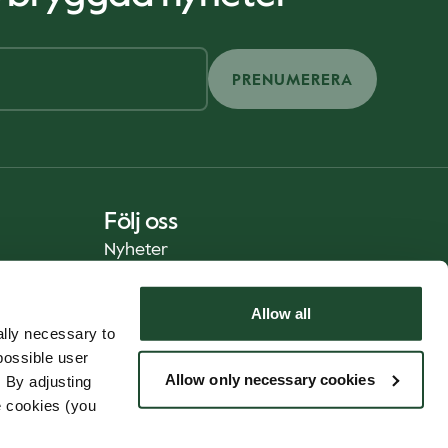
PRENUMERERA
Följ oss
Nyheter
Allow all
lly necessary to
possible user
Allow only necessary cookies
 By adjusting
e cookies (you