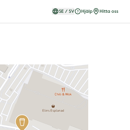
SE
/
SV
Hjälp
Hitta oss