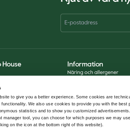
o House
Information
Näring och allergener
Privacy Notice
s
Cookie Policy
site to give you a better experience. Some cookies are technica
Hållbarhetsrapport (ENG)
 functionality. We also use cookies to provide you with the best 
Livsmedelssäkerhet
onymous statistics and to show you customized advertisements.
Användarvillkor - App
ent manager tool, you can choose for which purposes we may us
Whistleblowerservice
king on the icon at the bottom right of this website).
Code of conduct