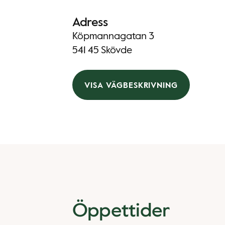
Adress
Köpmannagatan 3
541 45 Skövde
VISA VÄGBESKRIVNING
Öppettider