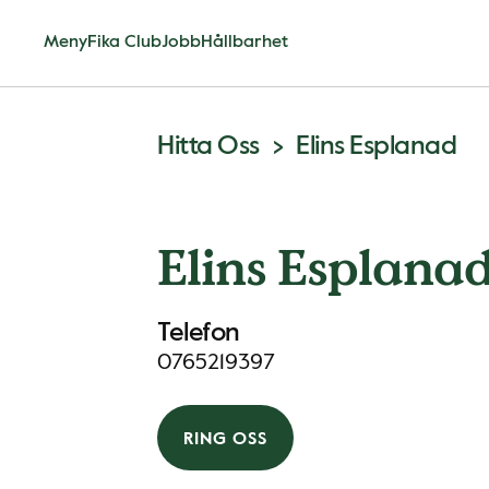
Meny
Fika Club
Jobb
Hållbarhet
Hitta Oss
Elins Esplanad
Elins Esplana
Telefon
0765219397
RING OSS