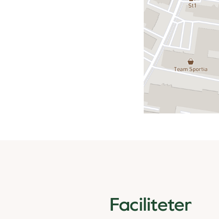
Faciliteter