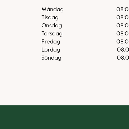
Måndag
08:
Tisdag
08:
Onsdag
08:
Torsdag
08:
Fredag
08:
Lördag
08:
Söndag
08: