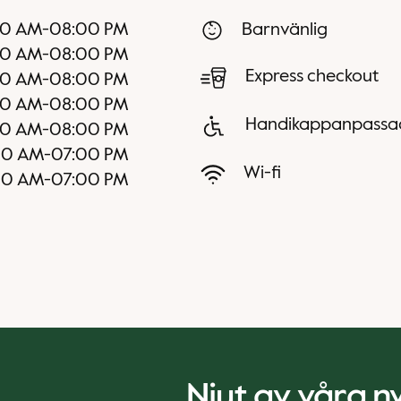
00 AM
-
08:00 PM
Barnvänlig
00 AM
-
08:00 PM
Express checkout
00 AM
-
08:00 PM
00 AM
-
08:00 PM
Handikappanpassa
00 AM
-
08:00 PM
00 AM
-
07:00 PM
Wi-fi
00 AM
-
07:00 PM
Njut av våra 