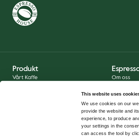
Produkt
Espress
Vårt Kaffe
Om oss
Mat och Dryck
Press
This website uses cookie
Kaffe på Ditt Sätt
Kontakt
We use cookies on our web
Catering
provide the website and its
Leverans
experience, to produce an
Presentkort
your settings in the cons
can access the tool by clic