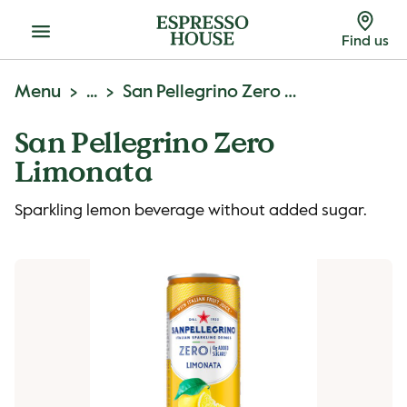
Menu
Find us
Menu
...
San Pellegrino Zero Limonata
San Pellegrino Zero
Limonata
Sparkling lemon beverage without added sugar.