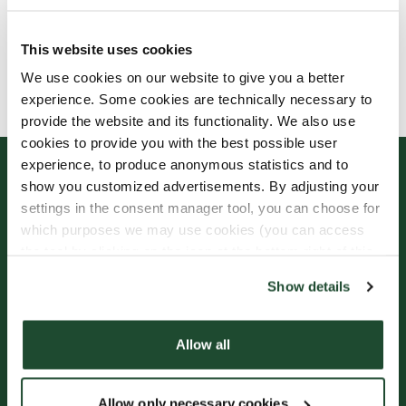
This website uses cookies
Allergens, ingredients & nutritional values are
We use cookies on our website to give you a better
currently only available in Swedish.
experience. Some cookies are technically necessary to
provide the website and its functionality. We also use
cookies to provide you with the best possible user
experience, to produce anonymous statistics and to
show you customized advertisements. By adjusting your
settings in the consent manager tool, you can choose for
which purposes we may use cookies (you can access
the tool by clicking on the icon at the bottom right of this
website).
Show details
Sign up for our
Freshly Brewed News
Allow all
Allow only necessary cookies