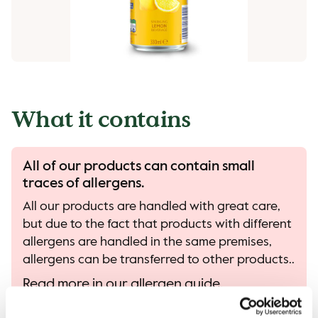
What it contains
All of our products can contain small
traces of allergens.
All our products are handled with great care,
but due to the fact that products with different
allergens are handled in the same premises,
allergens can be transferred to other products..
Read more in our allergen guide.