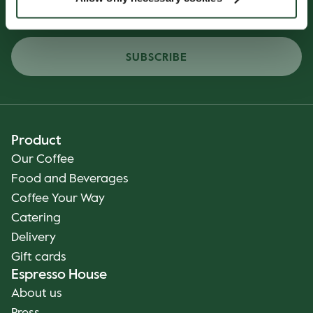
SUBSCRIBE
Product
Our Coffee
Food and Beverages
Coffee Your Way
Catering
Delivery
Gift cards
Espresso House
About us