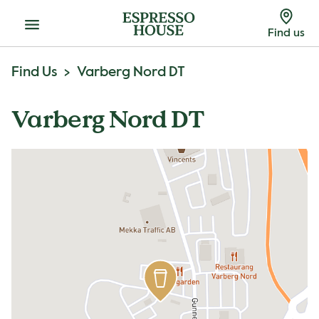
Menu
Find us
Find Us
Varberg Nord DT
Varberg Nord DT