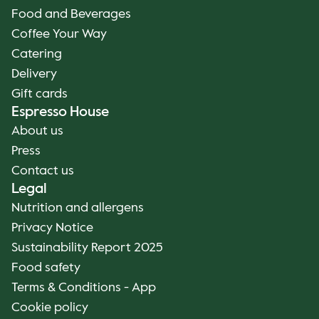
Food and Beverages
Coffee Your Way
Catering
Delivery
Gift cards
Espresso House
About us
Press
Contact us
Legal
Nutrition and allergens
Privacy Notice
Sustainability Report 2025
Food safety
Terms & Conditions - App
Cookie policy