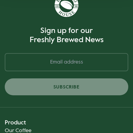
Sign up for our
Freshly Brewed News
SUBSCRIBE
Product
Our Coffee