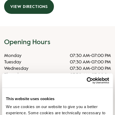
VIEW DIRECTIONS
Opening Hours
Monday
07:30 AM
-
07:00 PM
Tuesday
07:30 AM
-
07:00 PM
Wednesday
07:30 AM
-
07:00 PM
Thursday
07:30 AM
-
07:00 PM
Friday
07:30 AM
-
07:00 PM
Saturday
07:30 AM
-
08:00 PM
Sunday
07:30 AM
-
08:00 PM
This website uses cookies
We use cookies on our website to give you a better
Shop Facilities
experience. Some cookies are technically necessary to