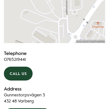
Telephone
0765219441
CALL US
Address
Gunnestorpsvägen 3
432 48 Varberg