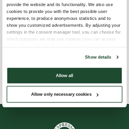
provide the website and its functionality. We also use
Child friendly
cookies to provide you with the best possible user
experience, to produce anonymous statistics and to
show you customized advertisements. By adjusting your
Express checkout
settings in the consent manager tool, you can choose for
which purposes we may use cookies (you can access
Handicap friendly
the tool by clicking on the icon at the bottom right of this
website).
Preorder online
Show details
Wi-fi
Allow all
Allow only necessary cookies