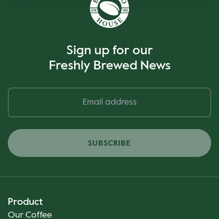
Sign up for our
Freshly Brewed News
SUBSCRIBE
Product
Our Coffee