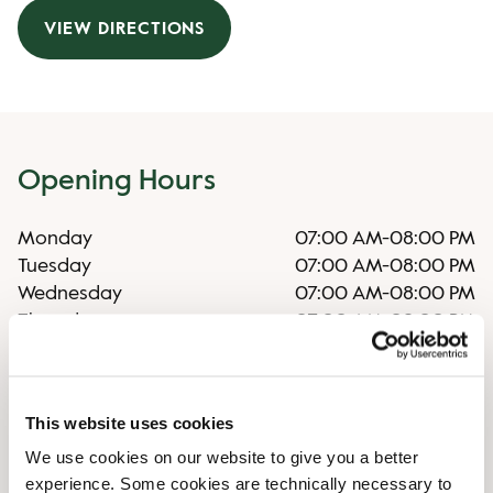
VIEW DIRECTIONS
Opening Hours
Monday
07:00 AM
-
08:00 PM
Tuesday
07:00 AM
-
08:00 PM
Wednesday
07:00 AM
-
08:00 PM
Thursday
07:00 AM
-
08:00 PM
Friday
07:00 AM
-
08:00 PM
Saturday
08:00 AM
-
06:00 PM
Sunday
09:00 AM
-
06:00 PM
This website uses cookies
We use cookies on our website to give you a better
Shop Facilities
experience. Some cookies are technically necessary to