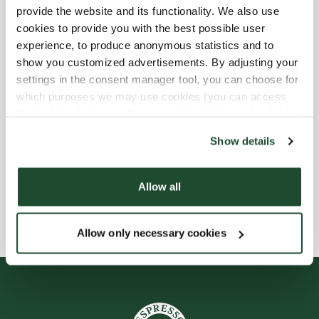
provide the website and its functionality. We also use
Child friendly
cookies to provide you with the best possible user
experience, to produce anonymous statistics and to
show you customized advertisements. By adjusting your
Express checkout
settings in the consent manager tool, you can choose for
which purposes we may use cookies (you can access
Handicap friendly
the tool by clicking on the icon at the bottom right of this
website).
Preorder online
Show details
Wi-fi
Allow all
Allow only necessary cookies