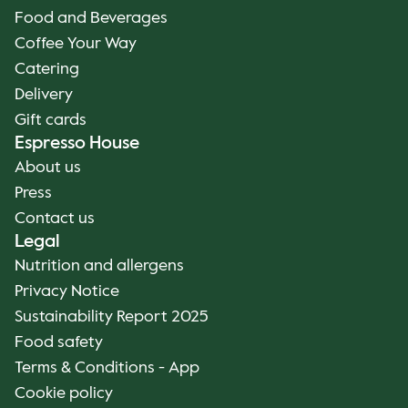
Food and Beverages
Coffee Your Way
Catering
Delivery
Gift cards
Espresso House
About us
Press
Contact us
Legal
Nutrition and allergens
Privacy Notice
Sustainability Report 2025
Food safety
Terms & Conditions - App
Cookie policy