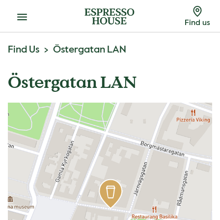
Menu
Find us
Find Us
Östergatan LAN
Östergatan LAN