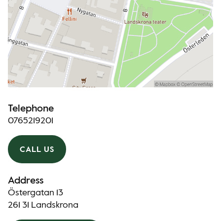
Telephone
0765219201
CALL US
Address
Östergatan 13
261 31 Landskrona