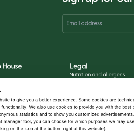
o House
Legal
Nutrition and allergens
Privacy Notice
s
Sustainability Report 2025
site to give you a better experience. Some cookies are technica
Food safety
 functionality. We also use cookies to provide you with the best 
Terms & Conditions - App
onymous statistics and to show you customized advertisements.
Cookie policy
ent manager tool, you can choose for which purposes we may us
Whistleblower service
king on the icon at the bottom right of this website).
Code of conduct