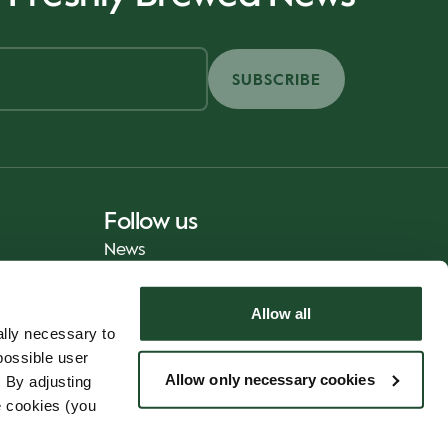
SUBSCRIBE
Follow us
News
Allow all
lly necessary to
possible user
Allow only necessary cookies
 By adjusting
e cookies (you