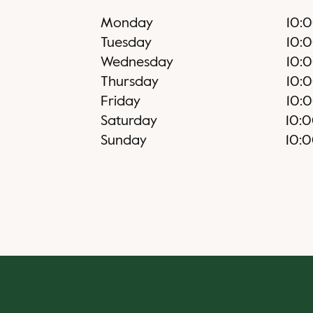
Monday
10:
Tuesday
10:
Wednesday
10:
Thursday
10:
Friday
10:
Saturday
10:
Sunday
10: