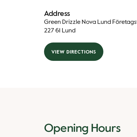
Address
Green Drizzle Nova Lund Företag
227 61 Lund
VIEW DIRECTIONS
Opening Hours