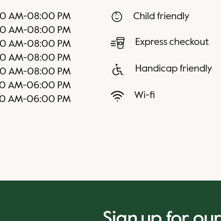
00 AM
-
08:00 PM
Child friendly
00 AM
-
08:00 PM
Express checkout
00 AM
-
08:00 PM
00 AM
-
08:00 PM
Handicap friendly
00 AM
-
08:00 PM
00 AM
-
06:00 PM
Wi-fi
00 AM
-
06:00 PM
Sign up for ou