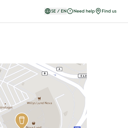
SE
/
EN
Need help
Find us