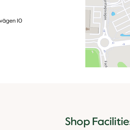
svägen 10
Shop Facilitie