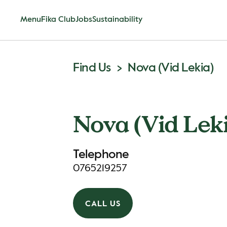
Menu
Fika Club
Jobs
Sustainability
Find Us
Nova (Vid Lekia)
Nova (Vid Lek
Telephone
0765219257
CALL US