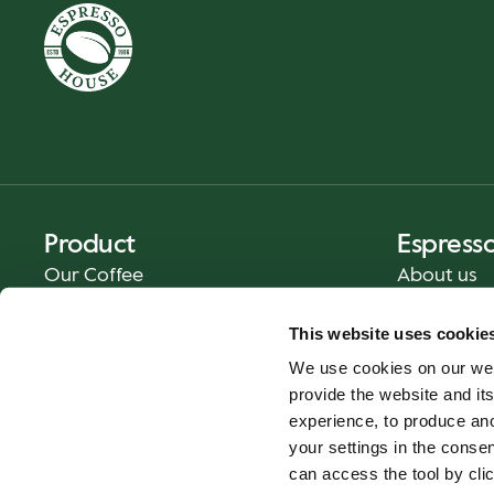
Product
Espress
Our Coffee
About us
Food and Beverages
Press
This website uses cookie
Coffee Your Way
Contact us
We use cookies on our web
Catering
provide the website and its
Delivery
experience, to produce an
Gift cards
your settings in the cons
can access the tool by clic