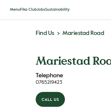
Menu
Fika Club
Jobs
Sustainability
Find Us
Mariestad Road
Mariestad Ro
Telephone
0765219423
CALL US