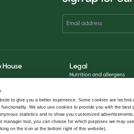
o House
Legal
Nutrition and allergens
Privacy Notice
s
Sustainability Report 2025
site to give you a better experience. Some cookies are technica
Food safety
 functionality. We also use cookies to provide you with the best 
Terms & Conditions - App
onymous statistics and to show you customized advertisements.
Cookie policy
ent manager tool, you can choose for which purposes we may us
Whistleblower service
king on the icon at the bottom right of this website).
Code of conduct