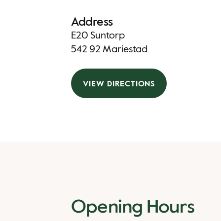
Address
E20 Suntorp
542 92 Mariestad
VIEW DIRECTIONS
Opening Hours