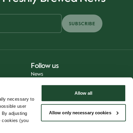
SUBSCRIBE
Follow us
News
Allow all
lly necessary to
possible user
Allow only necessary cookies
 By adjusting
e cookies (you