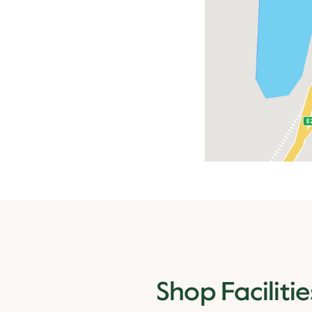
Shop Facilitie