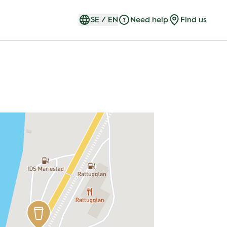
SE
/
EN
Need help
Find us