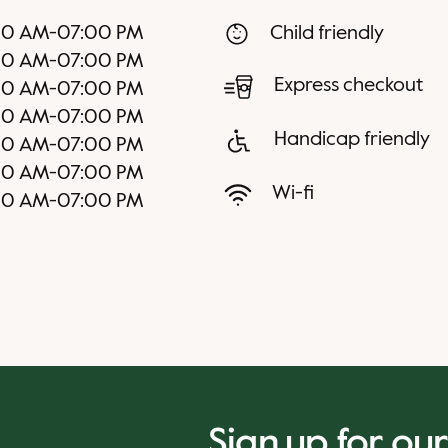
00 AM
-
07:00 PM
Child friendly
00 AM
-
07:00 PM
Express checkout
00 AM
-
07:00 PM
00 AM
-
07:00 PM
Handicap friendly
00 AM
-
07:00 PM
00 AM
-
07:00 PM
Wi-fi
00 AM
-
07:00 PM
Sign up for ou