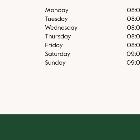
Monday
08:
Tuesday
08:
Wednesday
08:
Thursday
08:
Friday
08:
Saturday
09:
Sunday
09: