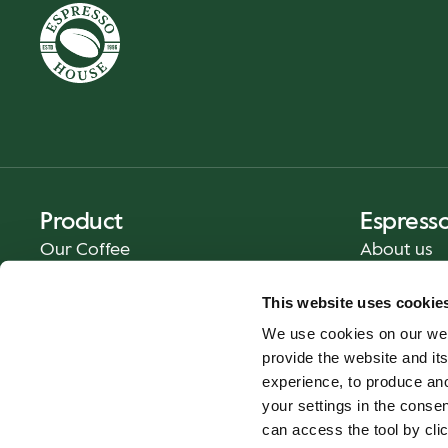
Product
Espress
Our Coffee
About us
Food and Beverages
Press
This website uses cookie
Coffee Your Way
Contact us
We use cookies on our web
Catering
provide the website and its
Delivery
experience, to produce an
Gift cards
your settings in the cons
can access the tool by clic