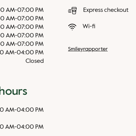
30 AM
-
07:00 PM
Express checkout
30 AM
-
07:00 PM
Wi-fi
30 AM
-
07:00 PM
30 AM
-
07:00 PM
30 AM
-
07:00 PM
Smileyrapporter
30 AM
-
04:00 PM
Closed
 hours
30 AM
-
04:00 PM
30 AM
-
04:00 PM