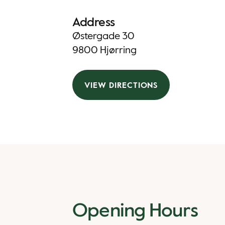
Address
Østergade 30
9800 Hjørring
VIEW DIRECTIONS
Opening Hours