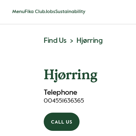
Menu
Fika Club
Jobs
Sustainability
Find Us
Hjørring
Hjørring
Telephone
004551636365
CALL US