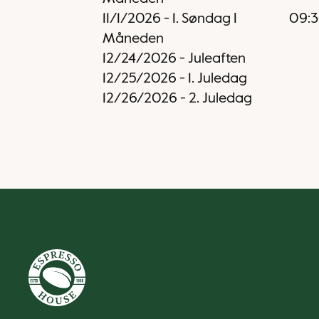
11/1/2026
-
1. Søndag I
09:
Måneden
12/24/2026
-
Juleaften
12/25/2026
-
1. Juledag
12/26/2026
-
2. Juledag