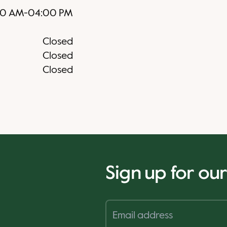
30 AM
-
04:00 PM
Closed
Closed
Closed
Sign up for ou