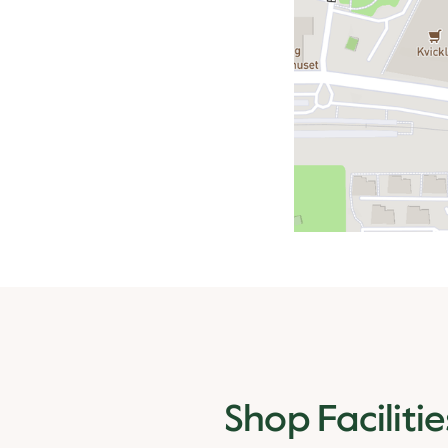
Shop Facilitie