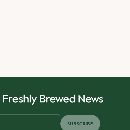
r Freshly Brewed News
SUBSCRIBE