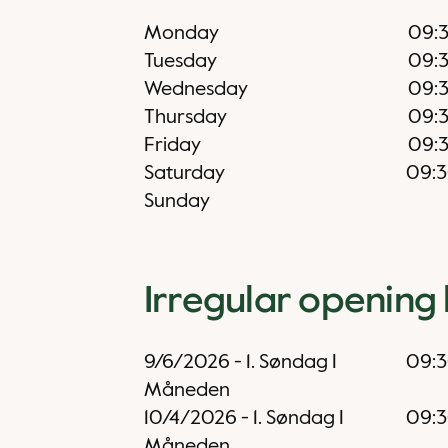
Monday
09:
Tuesday
09:
Wednesday
09:
Thursday
09:
Friday
09:
Saturday
09:
Sunday
Irregular opening
9/6/2026
-
1. Søndag I
09:
Måneden
10/4/2026
-
1. Søndag I
09:
Måneden