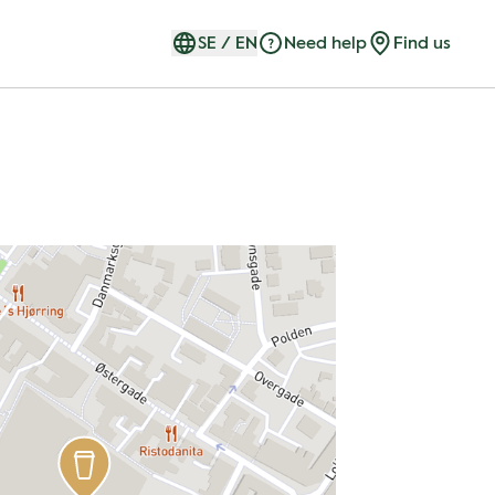
SE
/
EN
Need help
Find us