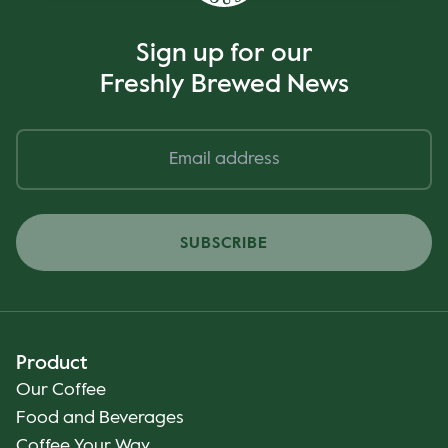
Sign up for our
Freshly Brewed News
SUBSCRIBE
Product
Our Coffee
Food and Beverages
Coffee Your Way