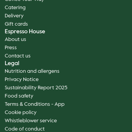
Catering
Delivery
Gift cards
Espresso House
About us
Press
Contact us
Legal
Nutrition and allergens
Privacy Notice
Sustainability Report 2025
Food safety
Terms & Conditions - App
Cookie policy
Whistleblower service
Code of conduct