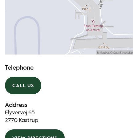
Telephone
CALL US
Address
Flyvervej 65
2770 Kastrup