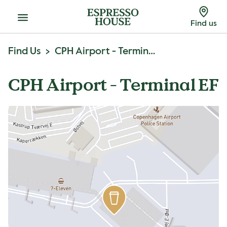
Menu
Find us
Find Us
CPH Airport - Terminal EF
CPH Airport - Terminal EF