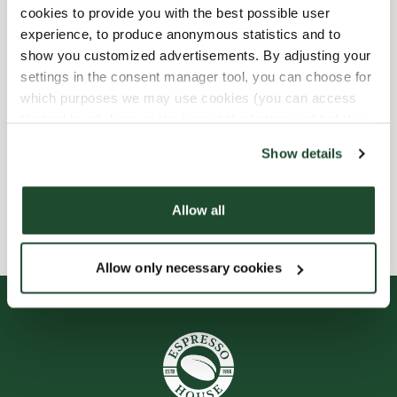
Express checkout
cookies to provide you with the best possible user
experience, to produce anonymous statistics and to
show you customized advertisements. By adjusting your
Handicap friendly
settings in the consent manager tool, you can choose for
which purposes we may use cookies (you can access
Preorder online
the tool by clicking on the icon at the bottom right of this
website).
Show details
Wi-fi
Allow all
Smileyrapporter
Allow only necessary cookies