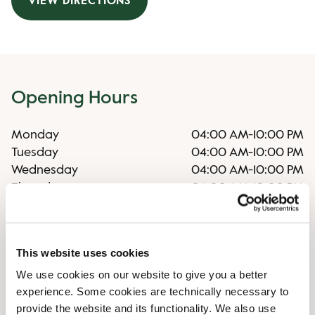
VIEW DIRECTIONS
Opening Hours
Monday
04:00 AM
-
10:00 PM
Tuesday
04:00 AM
-
10:00 PM
Wednesday
04:00 AM
-
10:00 PM
Thursday
04:00 AM
-
10:00 PM
Friday
04:00 AM
-
10:00 PM
Saturday
04:00 AM
-
10:00 PM
Sunday
04:00 AM
-
10:00 PM
This website uses cookies
We use cookies on our website to give you a better
Shop Facilities
experience. Some cookies are technically necessary to
provide the website and its functionality. We also use